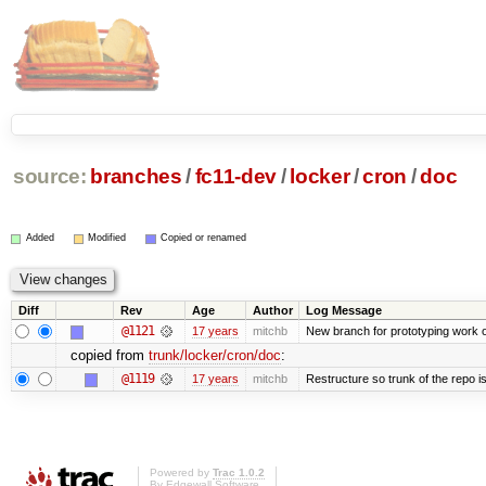
source:
branches
/
fc11-dev
/
locker
/
cron
/
doc
Added
Modified
Copied or renamed
Diff
Rev
Age
Author
Log Message
@1121
17 years
mitchb
New branch for prototyping work 
copied from
trunk/locker/cron/doc
:
@1119
17 years
mitchb
Restructure so trunk of the repo is 
Powered by
Trac 1.0.2
By
Edgewall Software
.