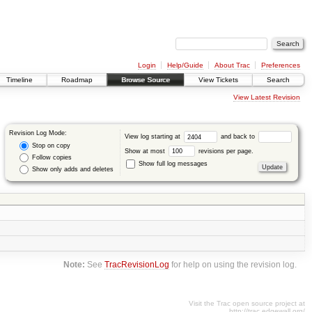
Login
Help/Guide
About Trac
Preferences
Timeline
Roadmap
Browse Source
View Tickets
Search
View Latest Revision
Revision Log Mode:
View log starting at
and back to
Stop on copy
Show at most
revisions per page.
Follow copies
Show full log messages
Show only adds and deletes
Note:
See
TracRevisionLog
for help on using the revision log.
Visit the Trac open source project at
http://trac.edgewall.org/