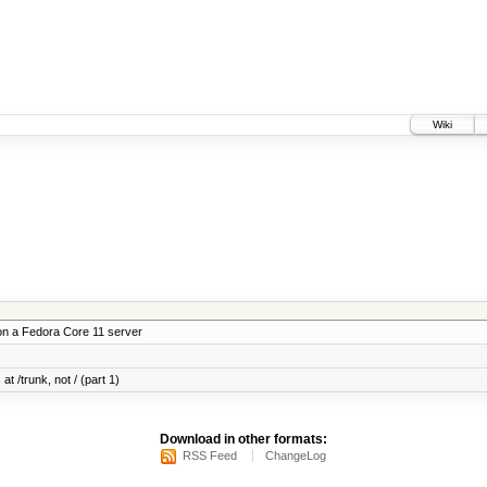
Wiki
on a Fedora Core 11 server
at /trunk, not / (part 1)
Download in other formats:
RSS Feed
ChangeLog