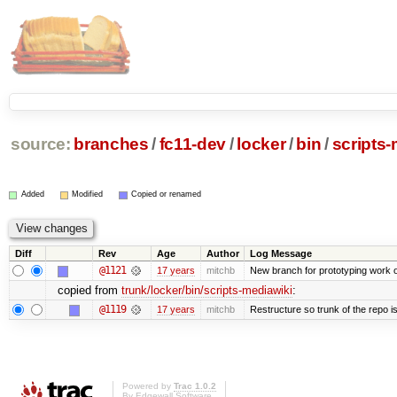
source:
branches
/
fc11-dev
/
locker
/
bin
/
scripts-
Added
Modified
Copied or renamed
Diff
Rev
Age
Author
Log Message
@1121
17 years
mitchb
New branch for prototyping work 
copied from
trunk/locker/bin/scripts-mediawiki
:
@1119
17 years
mitchb
Restructure so trunk of the repo is 
Powered by
Trac 1.0.2
By
Edgewall Software
.