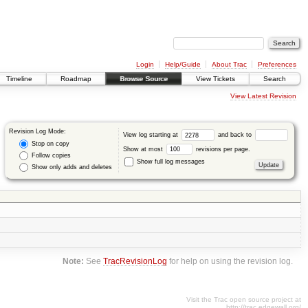
Login
Help/Guide
About Trac
Preferences
Timeline
Roadmap
Browse Source
View Tickets
Search
View Latest Revision
Revision Log Mode:
View log starting at
and back to
Stop on copy
Show at most
revisions per page.
Follow copies
Show full log messages
Show only adds and deletes
Note:
See
TracRevisionLog
for help on using the revision log.
Visit the Trac open source project at
http://trac.edgewall.org/