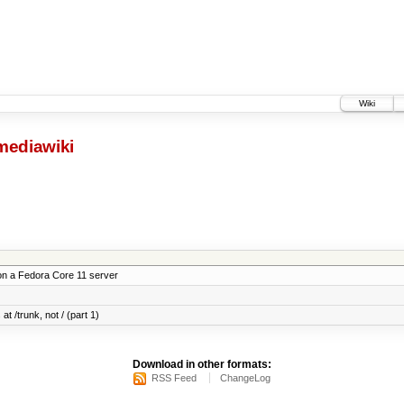
Wiki
mediawiki
on a Fedora Core 11 server
at /trunk, not / (part 1)
Download in other formats:
RSS Feed
ChangeLog