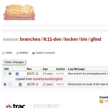
source:
branches
/
fc11-dev
/
locker
/
bin
/
gfind
Added
Modified
Copied or renamed
Diff
Rev
Age
Author
Log Message
@1121
17 years
mitchb
New branch for prototyping work 
copied from
trunk/locker/bin/gfind
:
@1119
17 years
mitchb
Restructure so trunk of the repo is 
Downl
RS
Powered by
Trac 1.0.2
By
Edgewall Software
.