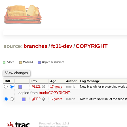
source:
branches
/
fc11-dev
/
COPYRIGHT
Added
Modified
Copied or renamed
Diff
Rev
Age
Author
Log Message
@1121
17 years
mitchb
New branch for prototyping work 
copied from
trunk/COPYRIGHT
:
@1119
17 years
mitchb
Restructure so trunk of the repo is 
Powered by
Trac 1.0.2
By
Edgewall Software
.