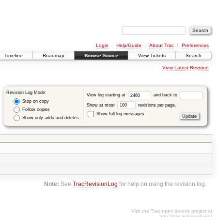
Login
Help/Guide
About Trac
Preferences
Timeline
Roadmap
Browse Source
View Tickets
Search
View Latest Revision
Revision Log Mode:
View log starting at
and back to
Stop on copy
Show at most
revisions per page.
Follow copies
Show full log messages
Show only adds and deletes
Note:
See
TracRevisionLog
for help on using the revision log.
Visit the Trac open source project at
http://trac.edgewall.org/