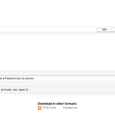
Wiki
on a Fedora Core 11 server
at /trunk, not / (part 1)
Download in other formats:
RSS Feed
ChangeLog