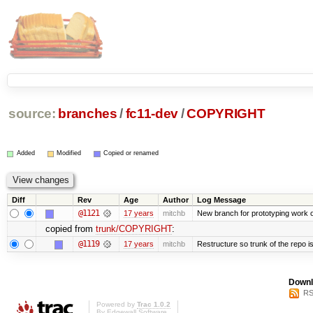
source:
branches
/
fc11-dev
/
COPYRIGHT
Added
Modified
Copied or renamed
Diff
Rev
Age
Author
Log Message
@1121
17 years
mitchb
New branch for prototyping work 
copied from
trunk/COPYRIGHT
:
@1119
17 years
mitchb
Restructure so trunk of the repo is 
Downl
RS
Powered by
Trac 1.0.2
By
Edgewall Software
.