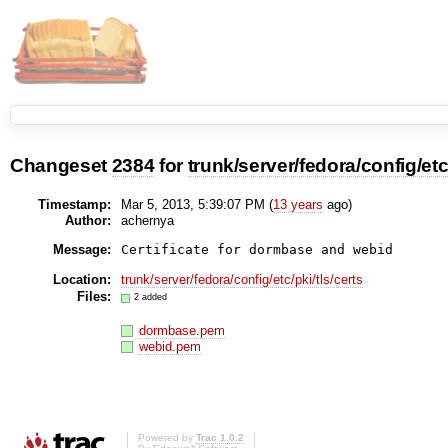
Changeset
2384
for
trunk/server/fedora/config/etc/
Timestamp:
Mar 5, 2013, 5:39:07 PM (
13 years
ago)
Author:
achernya
Message:
Certificate for dormbase and webid
Location:
trunk/server/fedora/config/etc/pki/tls/certs
Files:
2 added
dormbase.pem
webid.pem
Powered by
Trac 1.0.2