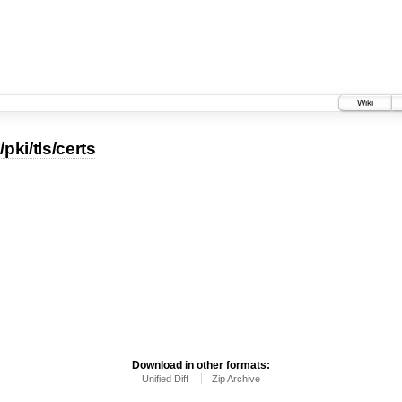
Wiki
pki/tls/certs
Download in other formats:
Unified Diff
Zip Archive