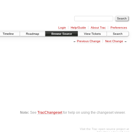
Login
Help/Guide
About Trac
Preferences
Timeline
Roadmap
Browse Source
View Tickets
Search
←
Previous Change
Next Change
→
Note:
See
TracChangeset
for help on using the changeset viewer.
Visit the Trac open source project at