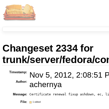
Changeset
2334
for
trunk/server/fedora/con
Timestamp:
Nov 5, 2012, 2:08:51 
Author:
achernya
Message:
Certificate renewal fixup ashdown, ec, l
File:
1 edited