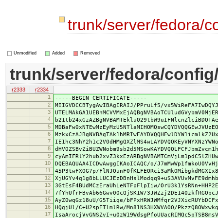
trunk/server/fedora/co
Unmodified
Added
Removed
trunk/server/fedora/config/
r2333
r2334
1
-----BEGIN CERTIFICATE-----
2
MIIGVDCCBTygAwIBAgIRAIJ/PPruLf5/vx5WiReFA7IwDQY
3
UTELMAkGA1UEBhMCVVMxEjAQBgNVBAoTCUludGVybmV0MjE
4
b21tb24xGzAZBgNVBAMTEkluQ29tbW9uIFNlcnZlciBDQTA
5
MDBaFw0xNTEwMzEyMzU5NTlaMIHOMQswCQYDVQQGEwJVUzE
6
MzkxCzAJBgNVBAgTAk1hMRIwEAYDVQQHEwlDYW1icmlkZ2U
7
IE1hc3NhY2h1c2V0dHMgQXZlMS4wLAYDVQQKEyVNYXNzYWN
8
dHV0ZSBvZiBUZWNobm9sb2d5MSowKAYDVQQLFCFJbmZvcm1
9
cyAmIFRlY2hub2xvZ3kxEzARBgNVBAMTCmVjLm1pdC5lZHU
10
DQEBAQUAA4ICDwAwggIKAoICAQC/o/J7mMwWp1fmkoU0VvH
11
45P3twFXOG7p/FlNJOunF0fKLFEORci3aMkOMibgkdMGXIx
12
XjUGYv4q1g8bLLUCJEzDBnHslModqq9+uS3AVUvMvFE9dmh
13
3GtEsF4BUdMCzEraUhLeNTFpFlpIiw/OrU3k1YsRNn+HHP2
14
7fYhUfrFBvAb66Gwv00cQjSK1W/3JWZzj2DE140zkfRGOpc
15
AyZ0wqGz18uU/G5Tiiqe/bFPxHRWJWMfqr2VJXicRUYbDCF
16
HQgjUl/C+U2spETlmlRw/Mn81NS3HXWVAOO/PkzzQ8OWxwk
17
IsaArocjVvGNSZvI+u0zW19WdsgPfoUUacRIMQc5pTSB8ms