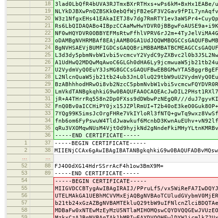
18
3lad0LbQfR4bUVA3RJTmxBXrRTHxs+wPs6kM+BxHx1EABe/
19
NLYkDJBXwPnQZBSKk0ebQfWjFB2eGF3V2Gav9fPIL7ynAqf
20
W3z1NfgxEHs41EAkaIETJ8v7dg7RmRTY1ev3aWSPr4+CuyQ
21
Rs6LbQIDAQABo4IBpzCCAaMwHwYDVR0jBBgwFoAUSE9a+i9
22
NF0wHQYDVR0OBBYEFMsRtwFfhlVPRV6rJ2m+4TyJelViMA4
23
oDAMBgNVHRMBAf8EAjAAMB0GA1UdJQQWMBQGCCsGAQUFBwM
24
BgNVHSAEVjBUMFIGDCsGAQQBriMBBAMBATBCMEAGCCsGAQU
25
L3d3dy5pbmNvbW1vbi5vcmcvY2VydC9yZXBvc2l0b3J5L2N
26
A1UdHwQ2MDQwMqAwoC6GLGh0dHA6Ly9jcmwuaW5jb21tb24
27
U2VydmVyQ0EuY3JsMG8GCCsGAQUFBwEBBGMwYTA5BggrBgE
28
L2NlcnQuaW5jb21tb24ub3JnL0luQ29tbW9uU2VydmVyQ0E
29
BzABhhhodHRwOi8vb2NzcC5pbmNvbW1vbi5vcmcwFQYDVR0
30
LmVkdTANBgkqhkiG9w0BAQUFAAOCAQEAcJwDIL2PHst1RXl
31
jR+A4THrrRq558n2Dp0FXss9dDWbwPzNEgQR///duJ7gyvK
32
FnQ0Bv0aICCHiPY0jx15JZPlRmUI+T2b40oE3keO0Guk8OP
33
7YQg99K5imsJcOrgFHRe7VkIYloRl3fNTQ+gwTq9wxz8VwS
34
fnb6om6FyPswuW4TldJwawkuf6McnbD3KwnAuEUhv+vN92l
35
qRu3VXOMqwNUsM4VjtOd9hyjkNd2gNndeFkiMHyYLtnKMRB
36
-----END CERTIFICATE-----
1
37
-----BEGIN CERTIFICATE-----
2
38
MIIENjCCAx6gAwIBAgIBATANBgkqhkiG9w0BAQUFADBvMQsw
…
…
52
88
FJ4O0dXG14HdrSSrrAcF4h1ow3BmX9M=
53
89
-----END CERTIFICATE-----
54
-----BEGIN CERTIFICATE-----
55
MIIGVDCCBTygAwIBAgIRAIJ/PPruLf5/vx5WiReFA7IwDQY
56
UTELMAkGA1UEBhMCVVMxEjAQBgNVBAoTCUludGVybmV0MjE
57
b21tb24xGzAZBgNVBAMTEkluQ29tbW9uIFNlcnZlciBDQTA
58
MDBaFw0xNTEwMzEyMzU5NTlaMIHOMQswCQYDVQQGEwJVUzE
59
MzkxCzAJBgNVBAgTAk1hMRIwEAYDVQQHEwlDYW1icmlkZ2U