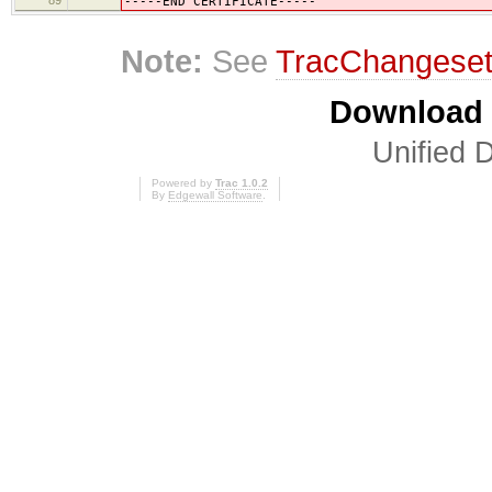
-----END CERTIFICATE-----
Note:
See
TracChangese
Download i
Unified D
Powered by
Trac 1.0.2
By
Edgewall Software
.