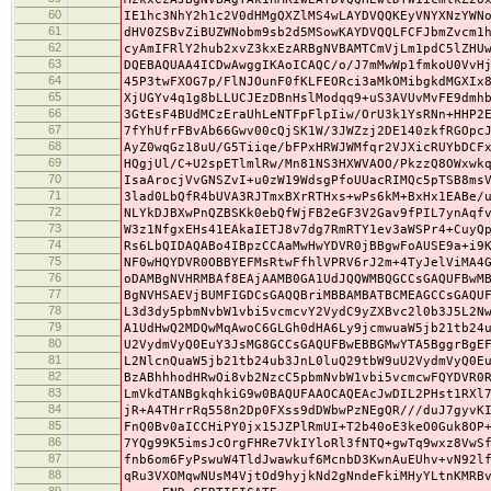
60
IE1hc3NhY2h1c2V0dHMgQXZlMS4wLAYDVQQKEyVNYXNzYWN
61
dHV0ZSBvZiBUZWNobm9sb2d5MSowKAYDVQQLFCFJbmZvcm1
62
cyAmIFRlY2hub2xvZ3kxEzARBgNVBAMTCmVjLm1pdC5lZHU
63
DQEBAQUAA4ICDwAwggIKAoICAQC/o/J7mMwWp1fmkoU0VvH
64
45P3twFXOG7p/FlNJOunF0fKLFEORci3aMkOMibgkdMGXIx
65
XjUGYv4q1g8bLLUCJEzDBnHslModqq9+uS3AVUvMvFE9dmh
66
3GtEsF4BUdMCzEraUhLeNTFpFlpIiw/OrU3k1YsRNn+HHP2
67
7fYhUfrFBvAb66Gwv00cQjSK1W/3JWZzj2DE140zkfRGOpc
68
AyZ0wqGz18uU/G5Tiiqe/bFPxHRWJWMfqr2VJXicRUYbDCF
69
HQgjUl/C+U2spETlmlRw/Mn81NS3HXWVAOO/PkzzQ8OWxwk
70
IsaArocjVvGNSZvI+u0zW19WdsgPfoUUacRIMQc5pTSB8ms
71
3lad0LbQfR4bUVA3RJTmxBXrRTHxs+wPs6kM+BxHx1EABe/
72
NLYkDJBXwPnQZBSKk0ebQfWjFB2eGF3V2Gav9fPIL7ynAqf
73
W3z1NfgxEHs41EAkaIETJ8v7dg7RmRTY1ev3aWSPr4+CuyQ
74
Rs6LbQIDAQABo4IBpzCCAaMwHwYDVR0jBBgwFoAUSE9a+i9
75
NF0wHQYDVR0OBBYEFMsRtwFfhlVPRV6rJ2m+4TyJelViMA4
76
oDAMBgNVHRMBAf8EAjAAMB0GA1UdJQQWMBQGCCsGAQUFBwM
77
BgNVHSAEVjBUMFIGDCsGAQQBriMBBAMBATBCMEAGCCsGAQU
78
L3d3dy5pbmNvbW1vbi5vcmcvY2VydC9yZXBvc2l0b3J5L2N
79
A1UdHwQ2MDQwMqAwoC6GLGh0dHA6Ly9jcmwuaW5jb21tb24
80
U2VydmVyQ0EuY3JsMG8GCCsGAQUFBwEBBGMwYTA5BggrBgE
81
L2NlcnQuaW5jb21tb24ub3JnL0luQ29tbW9uU2VydmVyQ0E
82
BzABhhhodHRwOi8vb2NzcC5pbmNvbW1vbi5vcmcwFQYDVR0
83
LmVkdTANBgkqhkiG9w0BAQUFAAOCAQEAcJwDIL2PHst1RXl
84
jR+A4THrrRq558n2Dp0FXss9dDWbwPzNEgQR///duJ7gyvK
85
FnQ0Bv0aICCHiPY0jx15JZPlRmUI+T2b40oE3keO0Guk8OP
86
7YQg99K5imsJcOrgFHRe7VkIYloRl3fNTQ+gwTq9wxz8VwS
87
fnb6om6FyPswuW4TldJwawkuf6McnbD3KwnAuEUhv+vN92l
88
qRu3VXOMqwNUsM4VjtOd9hyjkNd2gNndeFkiMHyYLtnKMRB
89