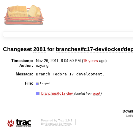
Changeset
2081
for
branches/fc17-dev/locker/depl
Timestamp:
Nov 26, 2011, 6:04:50 PM (
15 years
ago)
Author:
ezyang
Message:
File:
1 copied
branches/fc17-dev
(copied from
trunk
)
Downl
Unifi
Powered by
Trac 1.0.2
By
Edgewall Software
.