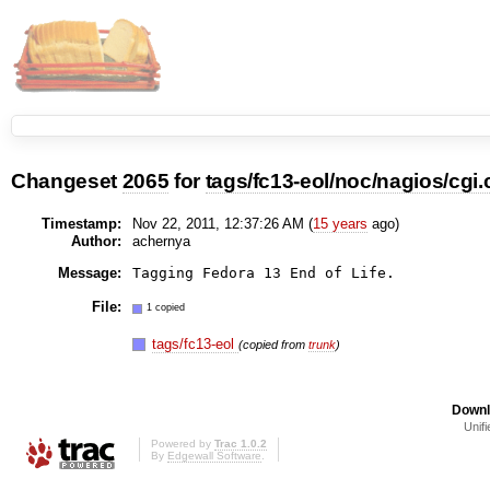
Changeset
2065
for
tags/fc13-eol/noc/nagios/cgi.
Timestamp:
Nov 22, 2011, 12:37:26 AM (
15 years
ago)
Author:
achernya
Message:
File:
1 copied
tags/fc13-eol
(copied from
trunk
)
Downl
Unifi
Powered by
Trac 1.0.2
By
Edgewall Software
.