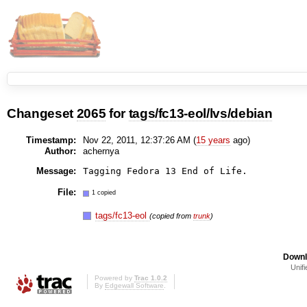
Changeset
2065
for
tags/fc13-eol/lvs/debian
Timestamp:
Nov 22, 2011, 12:37:26 AM (
15 years
ago)
Author:
achernya
Message:
File:
1 copied
tags/fc13-eol
(copied from
trunk
)
Downl
Unifi
Powered by
Trac 1.0.2
By
Edgewall Software
.