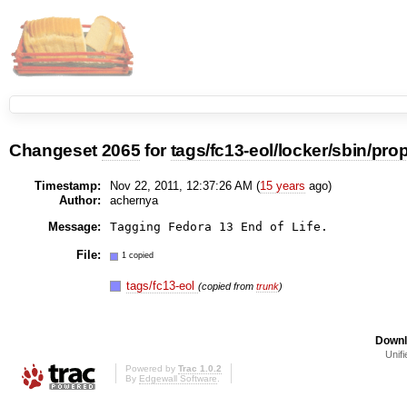
Changeset
2065
for
tags/fc13-eol/locker/sbin/pr
Timestamp:
Nov 22, 2011, 12:37:26 AM (
15 years
ago)
Author:
achernya
Message:
File:
1 copied
tags/fc13-eol
(copied from
trunk
)
Downl
Unifi
Powered by
Trac 1.0.2
By
Edgewall Software
.