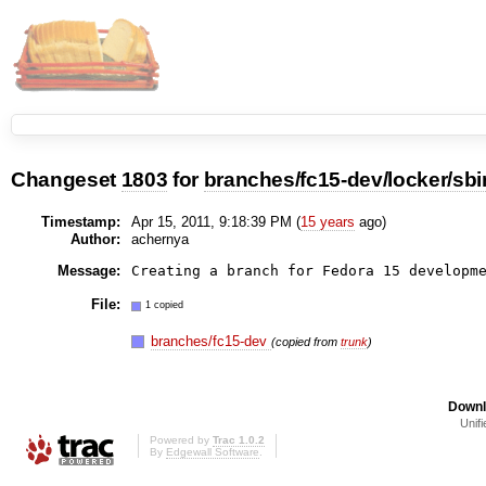
Changeset
1803
for
branches/fc15-dev/locker/sbi
Timestamp:
Apr 15, 2011, 9:18:39 PM (
15 years
ago)
Author:
achernya
Message:
File:
1 copied
branches/fc15-dev
(copied from
trunk
)
Downl
Unifi
Powered by
Trac 1.0.2
By
Edgewall Software
.