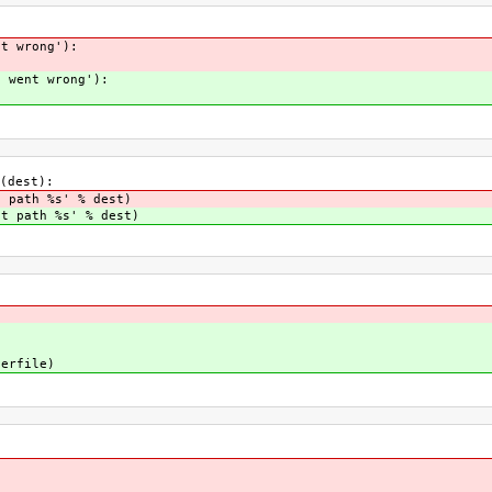
nt wrong'):
g went wrong'):
(dest):
t path %s' % dest)
nt path %s' % dest)
erfile)