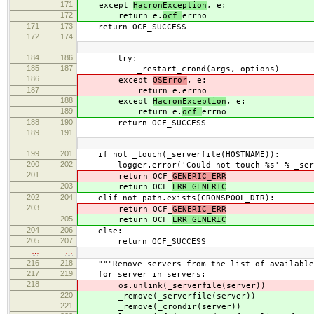
171
except
HacronException
, e:
172
return e.
ocf_
errno
171
173
return OCF_SUCCESS
172
174
…
…
184
186
try:
185
187
_restart_crond(args, options)
186
except
OSError
, e:
187
return e.
errno
188
except
HacronException
, e:
189
return e.
ocf_
errno
188
190
return OCF_SUCCESS
189
191
…
…
199
201
if not _touch(_serverfile(HOSTNAME)):
200
202
logger.error('Could not touch %s' % _serve
201
return OCF_
GENERIC_ERR
203
return OCF_
ERR_GENERIC
202
204
elif not path.exists(CRONSPOOL_DIR):
203
return OCF_
GENERIC_ERR
205
return OCF_
ERR_GENERIC
204
206
else:
205
207
return OCF_SUCCESS
…
…
216
218
"""Remove servers from the list of available
217
219
for server in servers:
218
os.unlink(_serverfile(server))
220
_remove(_serverfile(server))
221
_remove(_crondir(server))