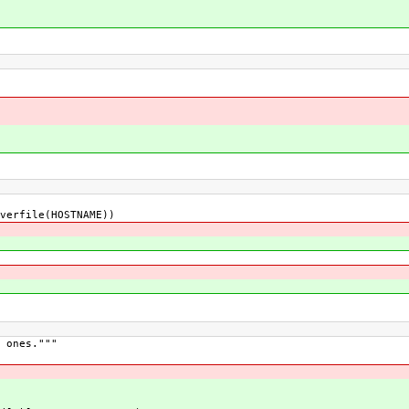
rfile(HOSTNAME))
 ones."""