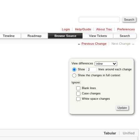
Login
Help/Guide
About Trac
Preferences
Timeline
Roadmap
Browse Source
View Tickets
Search
←
Previous Change
Next Change →
View differences
Show
lines around each change
Show the changes in full context
Ignore:
Blank lines
Case changes
White space changes
Tabular
Unified