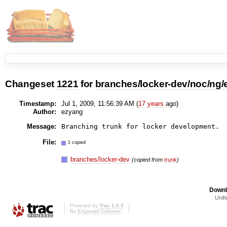
Changeset
1221
for
branches/locker-dev/noc/ng/
Timestamp:
Jul 1, 2009, 11:56:39 AM (
17 years
ago)
Author:
ezyang
Message:
File:
1 copied
branches/locker-dev
(copied from
trunk
)
Downl
Unifi
Powered by
Trac 1.0.2
By
Edgewall Software
.