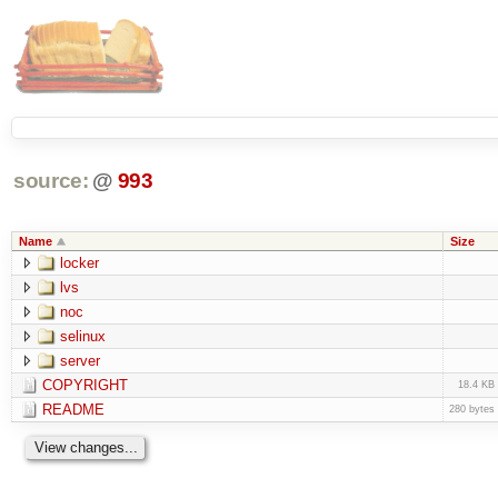
source:
@
993
Name
Size
locker
lvs
noc
selinux
server
COPYRIGHT
18.4 KB
README
280 bytes