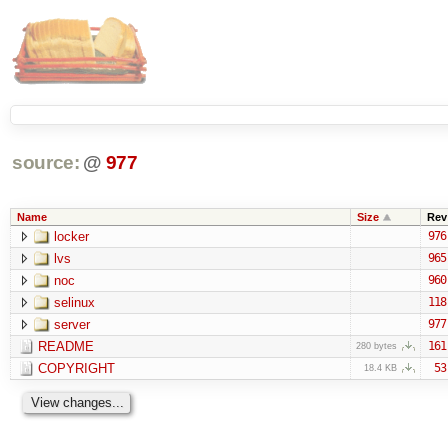
source:
@
977
Name
Size
Rev
locker
976
lvs
965
noc
960
selinux
118
server
977
README
161
280 bytes
COPYRIGHT
53
18.4 KB