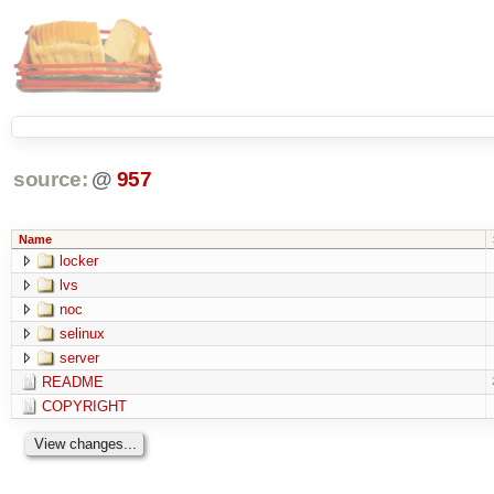
source:
@
957
Name
locker
lvs
noc
selinux
server
README
COPYRIGHT