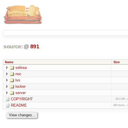
source:
@
891
Name
Size
selinux
noc
lvs
locker
server
COPYRIGHT
18.4 KB
README
280 bytes