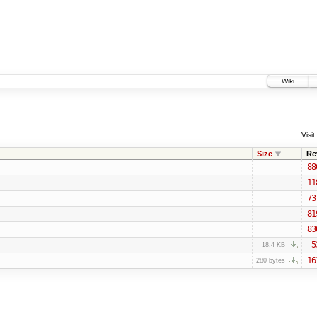
Wiki
Visit:
Size
Re
88
11
73
81
83
5
18.4 KB
16
280 bytes