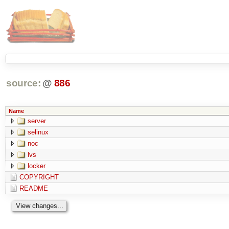
source:
@
886
Name
server
selinux
noc
lvs
locker
COPYRIGHT
README