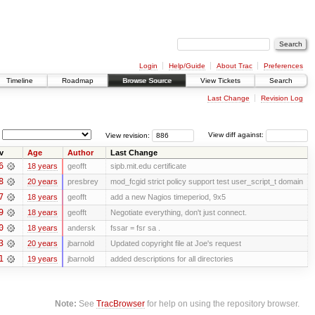
Login
Help/Guide
About Trac
Preferences
Timeline
Roadmap
Browse Source
View Tickets
Search
Last Change
Revision Log
View revision:
View diff against:
v
Age
Author
Last Change
6
18 years
geofft
sipb.mit.edu certificate
8
20 years
presbrey
mod_fcgid strict policy support test user_script_t domain
7
18 years
geofft
add a new Nagios timeperiod, 9x5
9
18 years
geofft
Negotiate everything, don't just connect.
0
18 years
andersk
fssar = fsr sa .
3
20 years
jbarnold
Updated copyright file at Joe's request
1
19 years
jbarnold
added descriptions for all directories
Note:
See
TracBrowser
for help on using the repository browser.