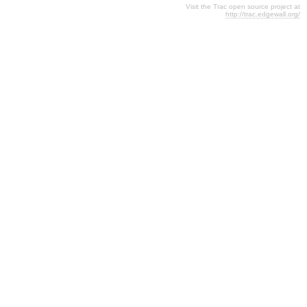
Visit the Trac open source project at
http://trac.edgewall.org/