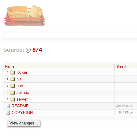
source:
@
874
Name
Size
locker
lvs
noc
selinux
server
README
280 bytes
COPYRIGHT
18.4 KB