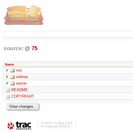
source:
@
75
Name
noc
selinux
server
README
COPYRIGHT
Powered by
Trac 1.0.2
By
Edgewall Software
.