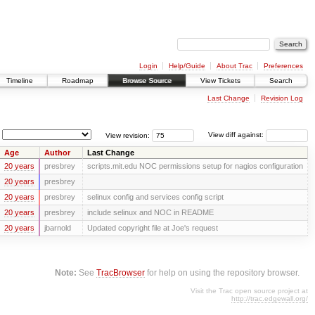
Login
Help/Guide
About Trac
Preferences
Timeline
Roadmap
Browse Source
View Tickets
Search
Last Change
Revision Log
View revision:
View diff against:
Age
Author
Last Change
20 years
presbrey
scripts.mit.edu NOC permissions setup for nagios configuration
20 years
presbrey
20 years
presbrey
selinux config and services config script
20 years
presbrey
include selinux and NOC in README
20 years
jbarnold
Updated copyright file at Joe's request
Note:
See
TracBrowser
for help on using the repository browser.
Visit the Trac open source project at
http://trac.edgewall.org/