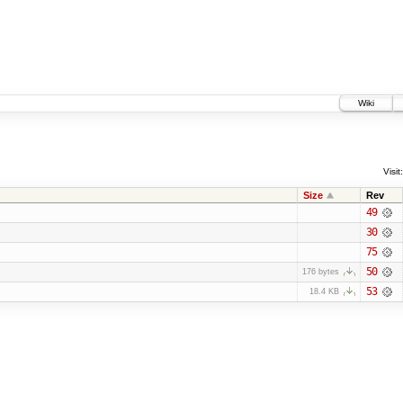
Wiki
Visit:
Size
Rev
49
30
75
50
176 bytes
53
18.4 KB