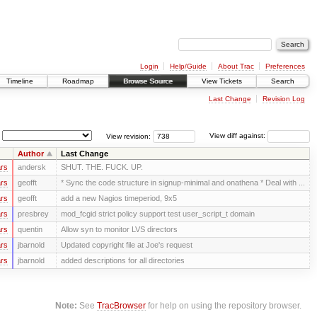
Login
Help/Guide
About Trac
Preferences
Timeline
Roadmap
Browse Source
View Tickets
Search
Last Change
Revision Log
View revision:
View diff against:
Author
Last Change
rs
andersk
SHUT. THE. FUCK. UP.
rs
geofft
* Sync the code structure in signup-minimal and onathena * Deal with ...
rs
geofft
add a new Nagios timeperiod, 9x5
rs
presbrey
mod_fcgid strict policy support test user_script_t domain
rs
quentin
Allow syn to monitor LVS directors
rs
jbarnold
Updated copyright file at Joe's request
rs
jbarnold
added descriptions for all directories
Note:
See
TracBrowser
for help on using the repository browser.