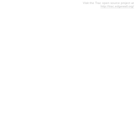
Visit the Trac open source project at
http://trac.edgewall.org/