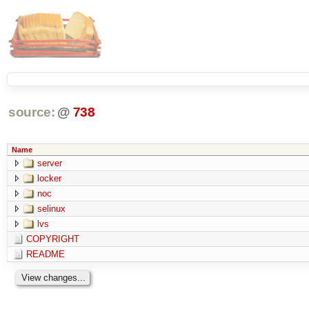
source:
@
738
Name
server
locker
noc
selinux
lvs
COPYRIGHT
README