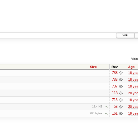
Wiki
Visit:
Size
Rev
Age
738
18 yea
733
18 yea
737
18 yea
118
20 yea
713
18 yea
53
20 yea
18.4 KB
161
19 yea
280 bytes