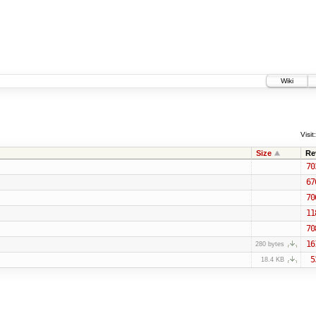
Wiki
Visit:
Size
Re
70
67
70
11
70
16
280 bytes
5
18.4 KB