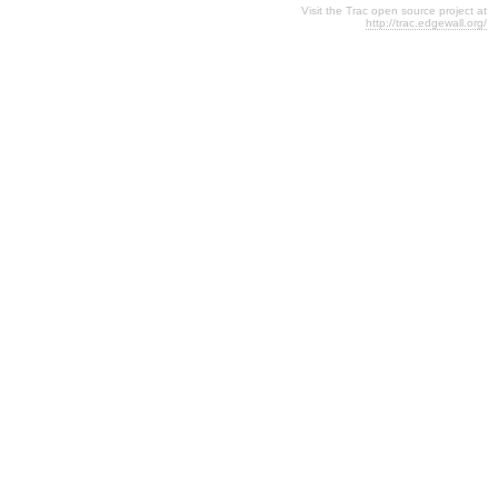
Visit the Trac open source project at
http://trac.edgewall.org/