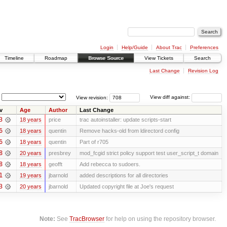
Login
Help/Guide
About Trac
Preferences
Timeline
Roadmap
Browse Source
View Tickets
Search
Last Change
Revision Log
View revision:
View diff against:
v
Age
Author
Last Change
3
18 years
price
trac autoinstaller: update scripts-start
6
18 years
quentin
Remove hacks-old from ldirectord config
6
18 years
quentin
Part of r705
8
20 years
presbrey
mod_fcgid strict policy support test user_script_t domain
8
18 years
geofft
Add rebecca to sudoers.
1
19 years
jbarnold
added descriptions for all directories
3
20 years
jbarnold
Updated copyright file at Joe's request
Note:
See
TracBrowser
for help on using the repository browser.