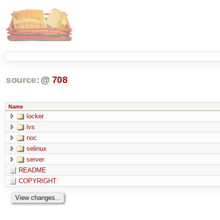
source:
@
708
Name
locker
lvs
noc
selinux
server
README
COPYRIGHT