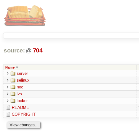
source:
@
704
Name
server
selinux
noc
lvs
locker
README
COPYRIGHT