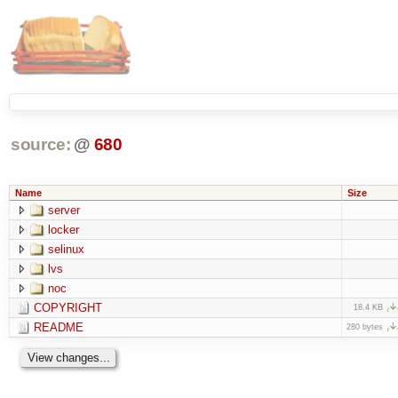
source:
@
680
Name
Size
server
locker
selinux
lvs
noc
COPYRIGHT
18.4 KB
README
280 bytes