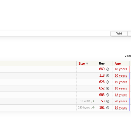
Wiki
Visit:
Size
Rev
Age
669
18 years
118
20 years
626
19 years
652
18 years
663
18 years
53
20 years
18.4 KB
161
19 years
280 bytes