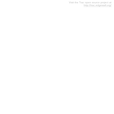
Visit the Trac open source project at
http://trac.edgewall.org/