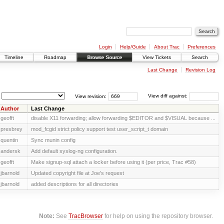
Login
Help/Guide
About Trac
Preferences
Timeline
Roadmap
Browse Source
View Tickets
Search
Last Change
Revision Log
View revision:
View diff against:
Author
Last Change
geofft
disable X11 forwarding; allow forwarding $EDITOR and $VISUAL because ...
presbrey
mod_fcgid strict policy support test user_script_t domain
quentin
Sync munin config
andersk
Add default syslog-ng configuration.
geofft
Make signup-sql attach a locker before using it (per price, Trac #58)
jbarnold
Updated copyright file at Joe's request
jbarnold
added descriptions for all directories
Note:
See
TracBrowser
for help on using the repository browser.