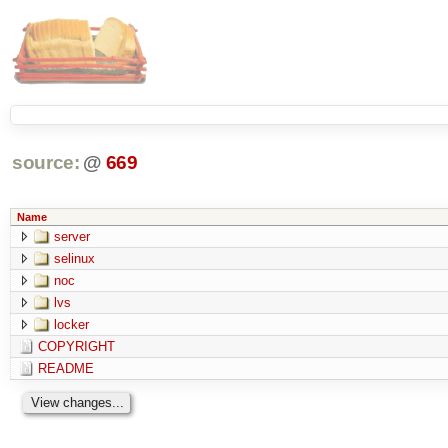
source:
@
669
Name
server
selinux
noc
lvs
locker
COPYRIGHT
README