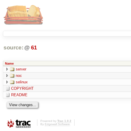
source:
@
61
Name
server
noc
selinux
COPYRIGHT
README
Powered by
Trac 1.0.2
By
Edgewall Software
.