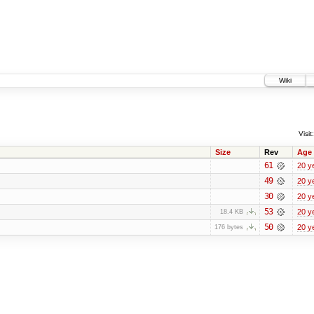
Wiki
Visit:
Size
Rev
Age
61
20 y
49
20 y
30
20 y
53
20 y
18.4 KB
50
20 y
176 bytes