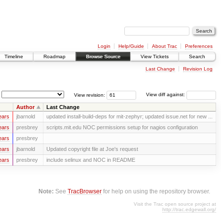
Login
Help/Guide
About Trac
Preferences
Timeline
Roadmap
Browse Source
View Tickets
Search
Last Change
Revision Log
View revision:
View diff against:
Author
Last Change
ears
jbarnold
updated install-build-deps for mit-zephyr; updated issue.net for new ...
ears
presbrey
scripts.mit.edu NOC permissions setup for nagios configuration
ears
presbrey
ears
jbarnold
Updated copyright file at Joe's request
ears
presbrey
include selinux and NOC in README
Note:
See
TracBrowser
for help on using the repository browser.
Visit the Trac open source project at
http://trac.edgewall.org/