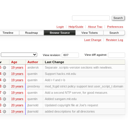
Login
Help/Guide
About Trac
Preferences
Timeline
Roadmap
Browse Source
View Tickets
Search
Last Change
Revision Log
View revision:
View diff against:
v
Age
Author
Last Change
5
19 years
andersk
Separate .scripts-version sections with newlines.
4
19 years
quentin
Support hacks.mit.edu
4
19 years
quentin
Add r-f and r-b
8
20 years
presbrey
mod_fcgid strict policy support test user_script_t domain
7
19 years
quentin
Add a second NTP server, for good measure.
6
19 years
quentin
Added sangam.mit.edu
3
20 years
jbarnold
Updated copyright file at Joe's request
1
19 years
jbarnold
added descriptions for all directories