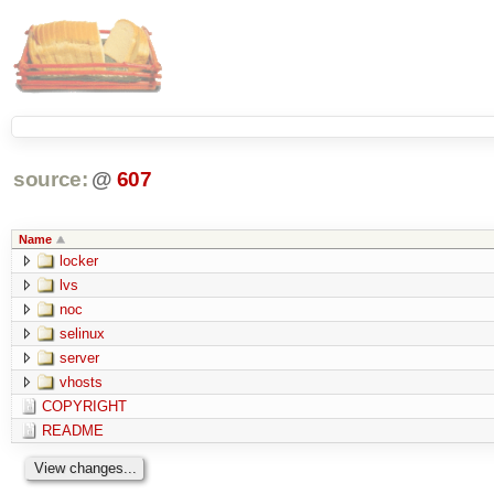
source:
@
607
Name
locker
lvs
noc
selinux
server
vhosts
COPYRIGHT
README