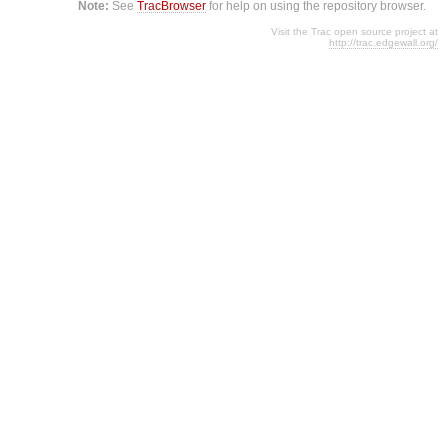
Note:
See
TracBrowser
for help on using the repository browser.
Visit the Trac open source project at
http://trac.edgewall.org/