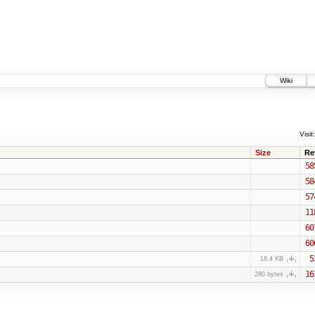
Wiki
Visit:
Size
Re
58
58
57
11
60
60
5
18.4 KB
16
280 bytes