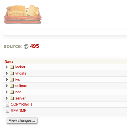
source:
@
495
Name
locker
vhosts
lvs
selinux
noc
server
COPYRIGHT
README