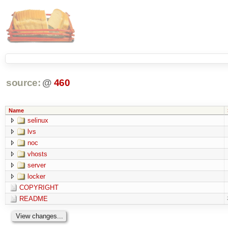
source:
@
460
Name
selinux
lvs
noc
vhosts
server
locker
COPYRIGHT
README