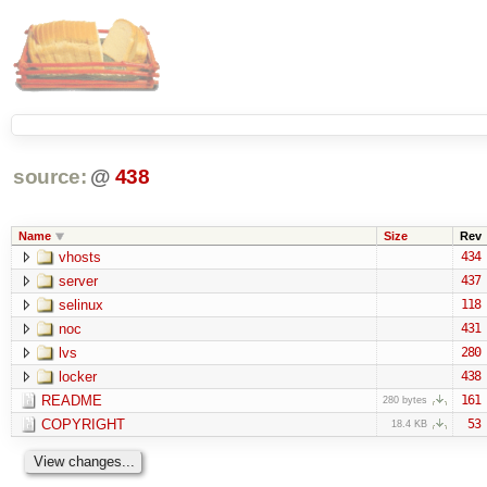
source:
@
438
Name
Size
Rev
vhosts
434
server
437
selinux
118
noc
431
lvs
280
locker
438
README
161
280 bytes
COPYRIGHT
53
18.4 KB