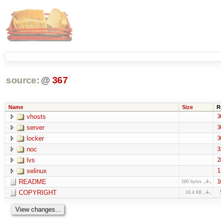
source:
@
367
Name
Size
R
vhosts
3
server
3
locker
3
noc
3
lvs
2
selinux
1
README
1
280 bytes
COPYRIGHT
18.4 KB