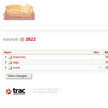
source:
@
2822
Name
Size
Re
branches
28
tags
25
trunk
28
Powered by
Trac 1.0.2
By
Edgewall Software
.