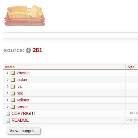
source:
@
281
Name
Size
vhosts
locker
lvs
noc
selinux
server
COPYRIGHT
18.4 
README
280 byt