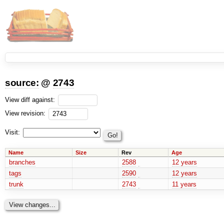
source:
@
2743
View diff against:
View revision:
Visit:
Name
Size
Rev
Age
branches
2588
12 years
tags
2590
12 years
trunk
2743
11 years