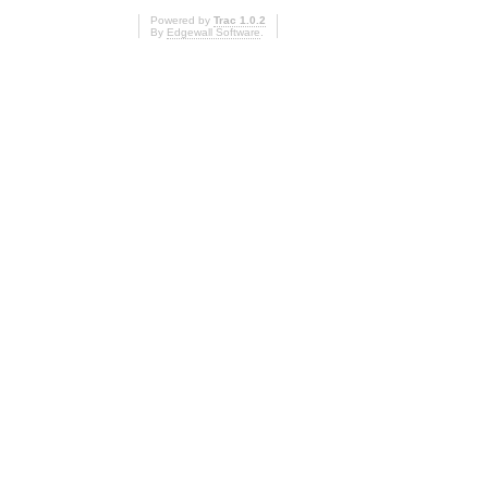
Powered by
Trac 1.0.2
By
Edgewall Software
.