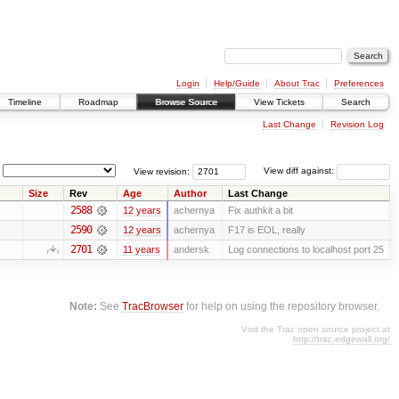
Login
Help/Guide
About Trac
Preferences
Timeline
Roadmap
Browse Source
View Tickets
Search
Last Change
Revision Log
View revision:
View diff against:
Size
Rev
Age
Author
Last Change
2588
12 years
achernya
Fix authkit a bit
2590
12 years
achernya
F17 is EOL, really
2701
11 years
andersk
Log connections to localhost port 25
Note:
See
TracBrowser
for help on using the repository browser.
Visit the Trac open source project at
http://trac.edgewall.org/