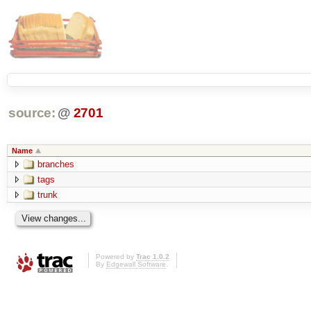
source:
@
2701
Name
branches
tags
trunk
Powered by
Trac 1.0.2
By
Edgewall Software
.