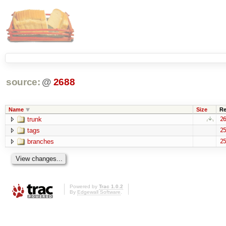
source:
@
2688
Name
Size
Re
trunk
26
tags
25
branches
25
Powered by
Trac 1.0.2
By
Edgewall Software
.