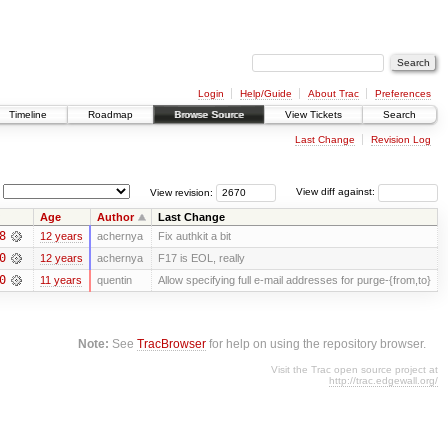
Login
Help/Guide
About Trac
Preferences
Timeline
Roadmap
Browse Source
View Tickets
Search
Last Change
Revision Log
View revision:
View diff against:
Age
Author
Last Change
8
12 years
achernya
Fix authkit a bit
0
12 years
achernya
F17 is EOL, really
0
11 years
quentin
Allow specifying full e-mail addresses for purge-{from,to}
Note:
See
TracBrowser
for help on using the repository browser.
Visit the Trac open source project at
http://trac.edgewall.org/