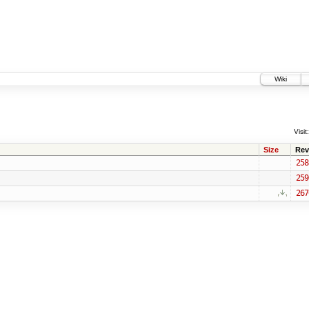
Wiki
Visit:
Size
Rev
258
259
267