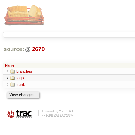
source:
@
2670
Name
branches
tags
trunk
Powered by
Trac 1.0.2
By
Edgewall Software
.