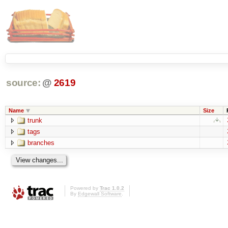
source:
@
2619
Name
Size
trunk
tags
branches
Powered by
Trac 1.0.2
By
Edgewall Software
.