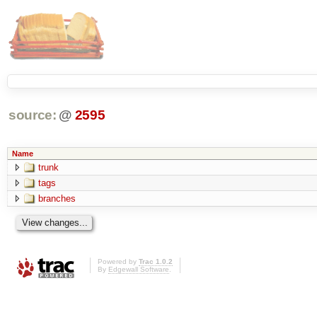
source:
@
2595
Name
trunk
tags
branches
Powered by
Trac 1.0.2
By
Edgewall Software
.