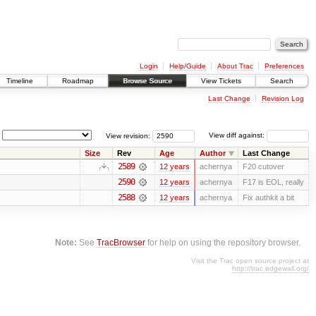
Login
Help/Guide
About Trac
Preferences
Timeline
Roadmap
Browse Source
View Tickets
Search
Last Change
Revision Log
View revision:
View diff against:
Size
Rev
Age
Author
Last Change
2589
12 years
achernya
F20 cutover
2590
12 years
achernya
F17 is EOL, really
2588
12 years
achernya
Fix authkit a bit
Note:
See
TracBrowser
for help on using the repository browser.
Visit the Trac open source project at
http://trac.edgewall.org/