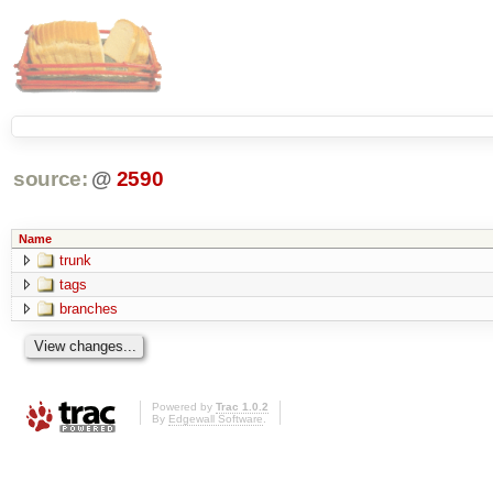
source:
@
2590
Name
trunk
tags
branches
Powered by
Trac 1.0.2
By
Edgewall Software
.