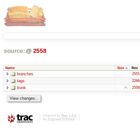
source:
@
2558
Name
Size
Rev
branches
2555
tags
2244
trunk
2558
Powered by
Trac 1.0.2
By
Edgewall Software
.