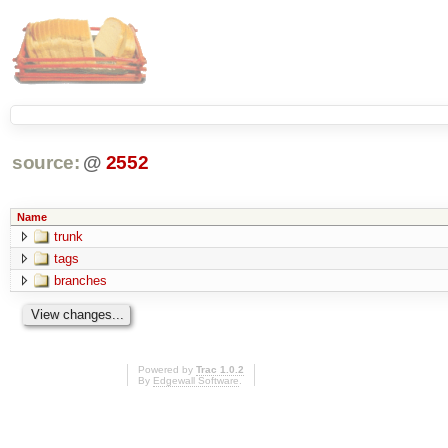
source:
@
2552
Name
trunk
tags
branches
Powered by
Trac 1.0.2
By
Edgewall Software
.