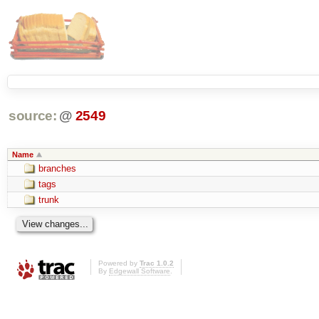
source:
@
2549
Name
branches
tags
trunk
Powered by
Trac 1.0.2
By
Edgewall Software
.