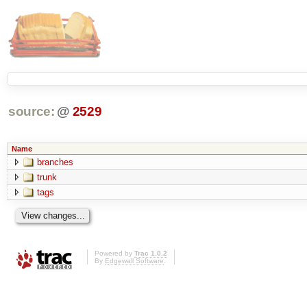
source:
@
2529
Name
branches
trunk
tags
Powered by
Trac 1.0.2
By
Edgewall Software
.