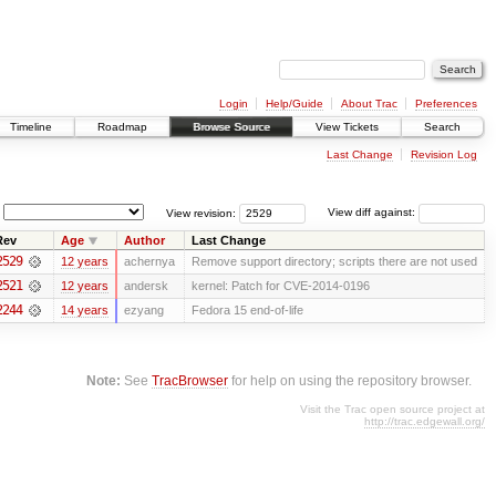
Login
Help/Guide
About Trac
Preferences
Timeline
Roadmap
Browse Source
View Tickets
Search
Last Change
Revision Log
View revision:
View diff against:
Rev
Age
Author
Last Change
2529
12 years
achernya
Remove support directory; scripts there are not used
2521
12 years
andersk
kernel: Patch for CVE-2014-0196
2244
14 years
ezyang
Fedora 15 end-of-life
Note:
See
TracBrowser
for help on using the repository browser.
Visit the Trac open source project at
http://trac.edgewall.org/