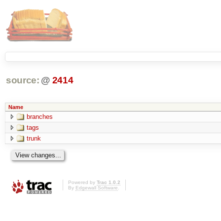
source:
@
2414
Name
branches
tags
trunk
Powered by
Trac 1.0.2
By
Edgewall Software
.