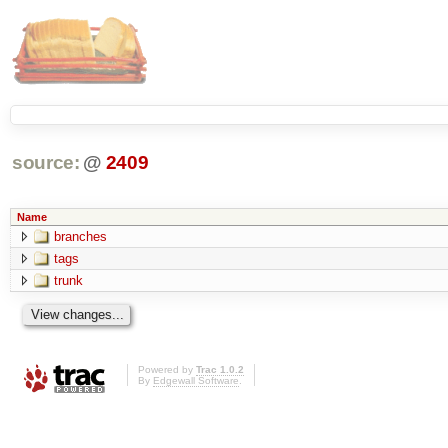
source:
@
2409
Name
branches
tags
trunk
Powered by
Trac 1.0.2
By
Edgewall Software
.