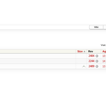
Wiki
Visit:
Size
Rev
Ag
2404
13
2244
14
2409
13