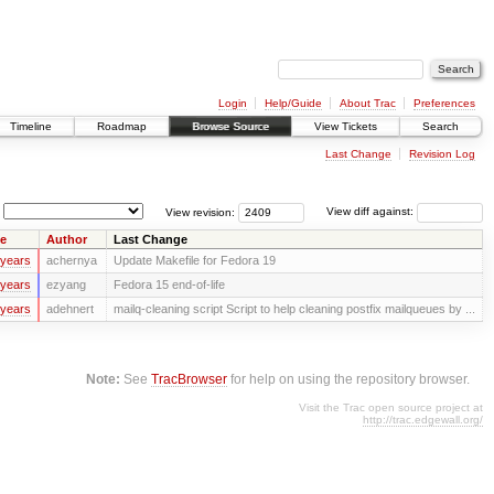
Login
Help/Guide
About Trac
Preferences
Timeline
Roadmap
Browse Source
View Tickets
Search
Last Change
Revision Log
View revision:
View diff against:
e
Author
Last Change
 years
achernya
Update Makefile for Fedora 19
 years
ezyang
Fedora 15 end-of-life
 years
adehnert
mailq-cleaning script Script to help cleaning postfix mailqueues by ...
Note:
See
TracBrowser
for help on using the repository browser.
Visit the Trac open source project at
http://trac.edgewall.org/