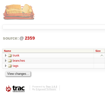
source:
@
2359
Name
Size
trunk
branches
tags
Powered by
Trac 1.0.2
By
Edgewall Software
.