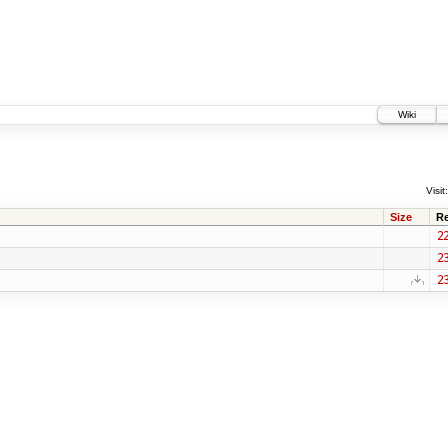
Wiki
Visit:
Size
R
2
2
2