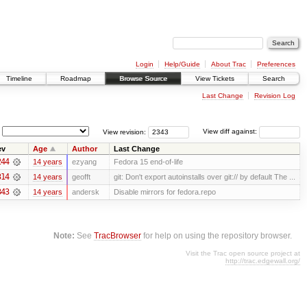
Login
Help/Guide
About Trac
Preferences
Timeline
Roadmap
Browse Source
View Tickets
Search
Last Change
Revision Log
View revision:
View diff against:
ev
Age
Author
Last Change
244
14 years
ezyang
Fedora 15 end-of-life
314
14 years
geofft
git: Don't export autoinstalls over git:// by default The ...
343
14 years
andersk
Disable mirrors for fedora.repo
Note:
See
TracBrowser
for help on using the repository browser.
Visit the Trac open source project at
http://trac.edgewall.org/