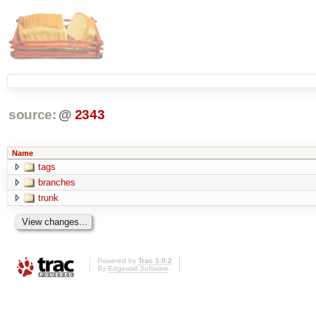
source:
@
2343
Name
tags
branches
trunk
Powered by
Trac 1.0.2
By
Edgewall Software
.