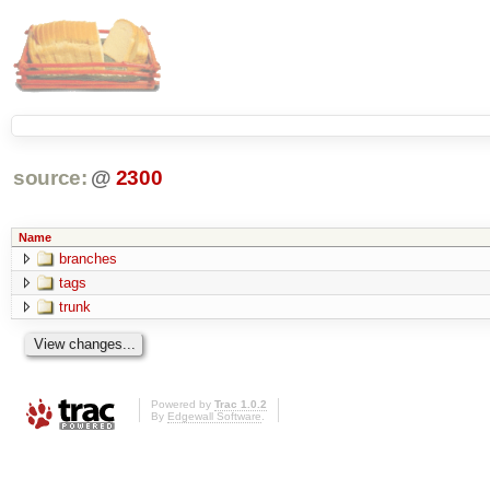
source:
@
2300
Name
branches
tags
trunk
Powered by
Trac 1.0.2
By
Edgewall Software
.